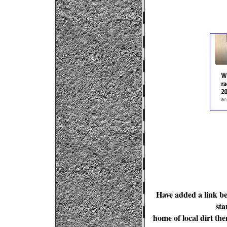
Have added a link b
sta
home of local dirt th