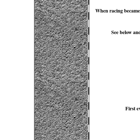
When racing became a
See below and
First e