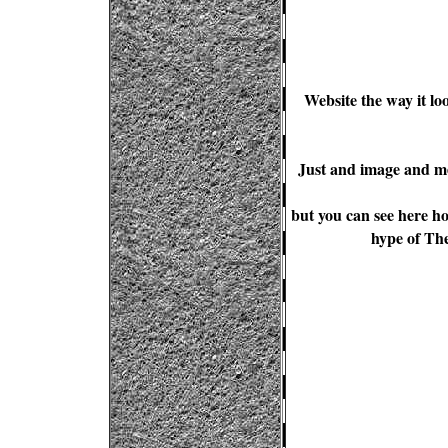
Website the way it lo
Just and image and me
but you can see here ho
hype of The