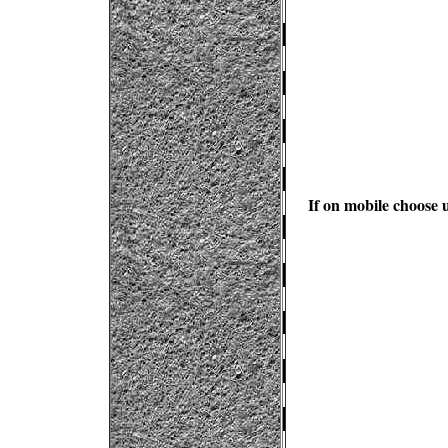
If on mobile choose u