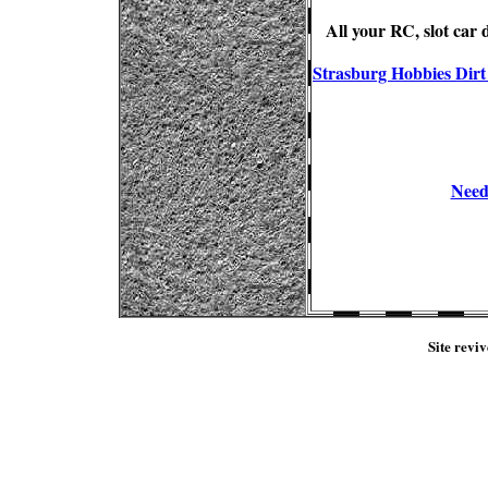
All your RC, slot car
Strasburg Hobbies Dirt 
Need 
Site reviv