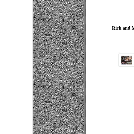
Rick and M