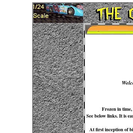
Welc
Frozen in time,
See below links. It is e
At first inception of 